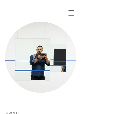
ABOUT