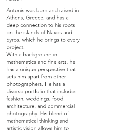
Antonis was born and raised in
Athens, Greece, and has a
deep connection to his roots
on the islands of Naxos and
Syros, which he brings to every
project.
With a background in
mathematics and fine arts, he
has a unique perspective that
sets him apart from other
photographers. He has a
diverse portfolio that includes
fashion, weddings, food,
architecture, and commercial
photography. His blend of
mathematical thinking and
artistic vision allows him to