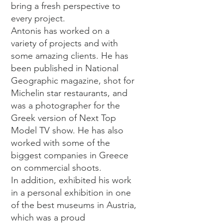
bring a fresh perspective to
every project.
Antonis has worked on a
variety of projects and with
some amazing clients. He has
been published in National
Geographic magazine, shot for
Michelin star restaurants, and
was a photographer for the
Greek version of Next Top
Model TV show. He has also
worked with some of the
biggest companies in Greece
on commercial shoots.
In addition, exhibited his work
in a personal exhibition in one
of the best museums in Austria,
which was a proud