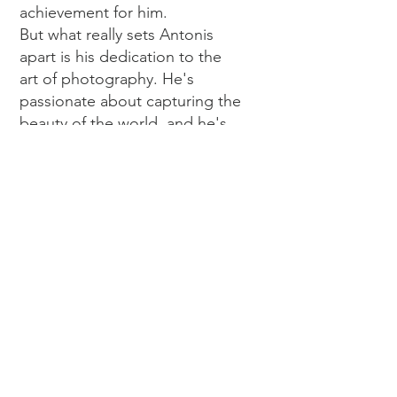
achievement for him.
But what really sets Antonis
apart is his dedication to the
art of photography. He's
passionate about capturing the
beauty of the world, and he's
always striving to create
something new and exciting
with each project. Whether it's
a wedding, a fashion shoot, or
a commercial project, he
brings his passion and
expertise to the table to create
something truly special.
So if you're looking for a
photographer who can capture
the beauty of the world in a
fresh and unique way, look no